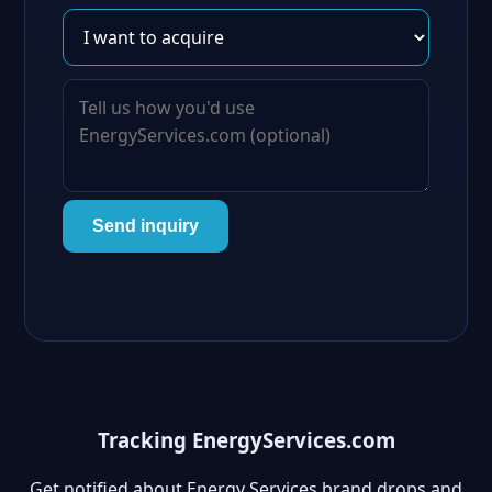
Send inquiry
Tracking EnergyServices.com
Get notified about Energy Services brand drops and