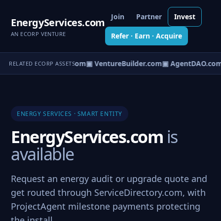
Join
Partner
Invest
EnergyServices.com
AN ECORP VENTURE
Refer · Earn · Acquire
tureOS.com
▣ eCorp.com
▣ VentureBuilder.com
▣ AgentDAO.com
RELATED ECORP ASSETS
ENERGY SERVICES · SMART ENTITY
EnergyServices.com
is
available
Request an energy audit or upgrade quote and
get routed through ServiceDirectory.com, with
ProjectAgent milestone payments protecting
the install.