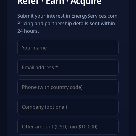
Refer · Earn · Acquire
Submit your interest in EnergyServices.com.
Pricing and partnership details sent within
24 hours.