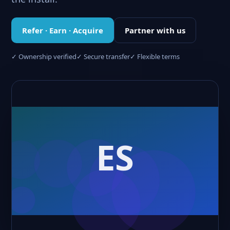
Refer · Earn · Acquire
Partner with us
✓ Ownership verified
✓ Secure transfer
✓ Flexible terms