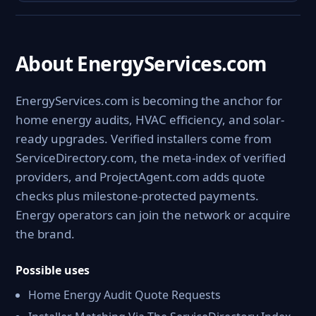
About EnergyServices.com
EnergyServices.com is becoming the anchor for
home energy audits, HVAC efficiency, and solar-
ready upgrades. Verified installers come from
ServiceDirectory.com, the meta-index of verified
providers, and ProjectAgent.com adds quote
checks plus milestone-protected payments.
Energy operators can join the network or acquire
the brand.
Possible uses
Home Energy Audit Quote Requests