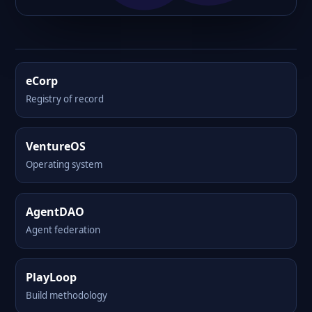
eCorp
Registry of record
VentureOS
Operating system
AgentDAO
Agent federation
PlayLoop
Build methodology