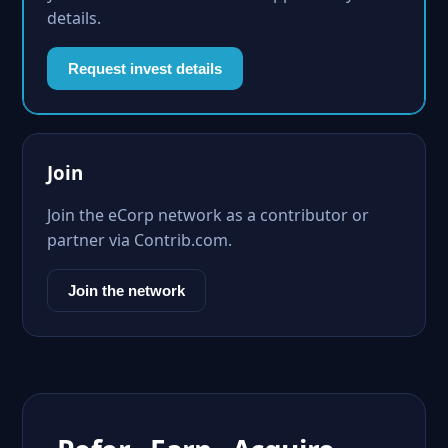
details.
Request invest details
Join
Join the eCorp network as a contributor or
partner via Contrib.com.
Join the network