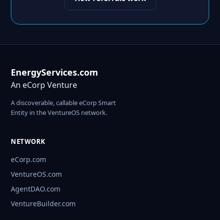
EnergyServices.com
An eCorp Venture
A discoverable, callable eCorp Smart
Entity in the VentureOS network.
NETWORK
eCorp.com
VentureOS.com
AgentDAO.com
VentureBuilder.com