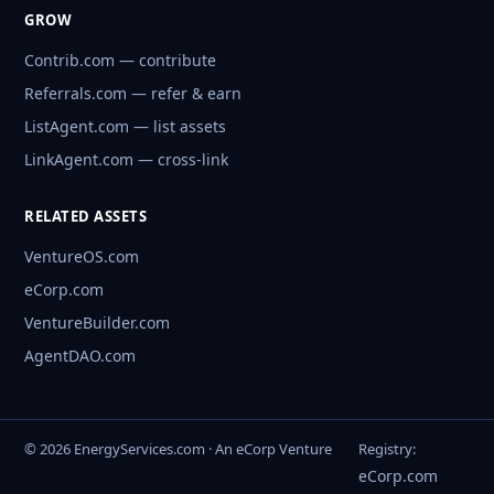
GROW
Contrib.com — contribute
Referrals.com — refer & earn
ListAgent.com — list assets
LinkAgent.com — cross-link
RELATED ASSETS
VentureOS.com
eCorp.com
VentureBuilder.com
AgentDAO.com
© 2026 EnergyServices.com · An eCorp Venture
Registry:
eCorp.com