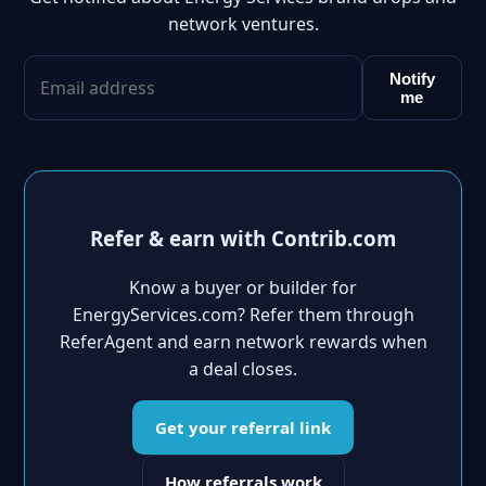
network ventures.
Notify
me
Refer & earn with Contrib.com
Know a buyer or builder for
EnergyServices.com? Refer them through
ReferAgent and earn network rewards when
a deal closes.
Get your referral link
How referrals work