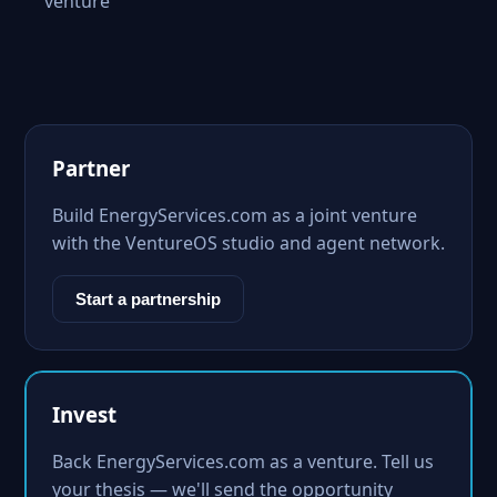
venture
Partner
Build EnergyServices.com as a joint venture
with the VentureOS studio and agent network.
Start a partnership
Invest
Back EnergyServices.com as a venture. Tell us
your thesis — we'll send the opportunity