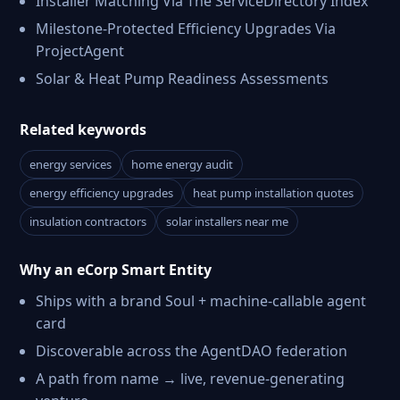
Installer Matching Via The ServiceDirectory Index
Milestone-Protected Efficiency Upgrades Via
ProjectAgent
Solar & Heat Pump Readiness Assessments
Related keywords
energy services
home energy audit
energy efficiency upgrades
heat pump installation quotes
insulation contractors
solar installers near me
Why an eCorp Smart Entity
Ships with a brand Soul + machine-callable agent
card
Discoverable across the AgentDAO federation
A path from name → live, revenue-generating